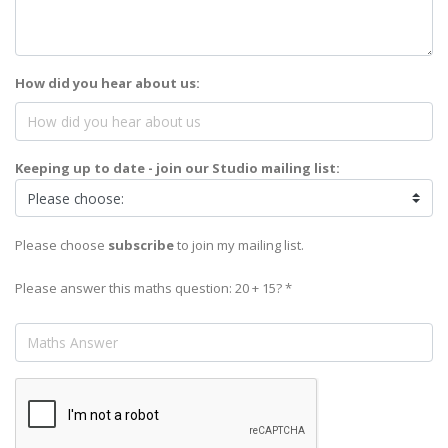
How did you hear about us:
Keeping up to date - join our Studio mailing list:
Please choose
subscribe
to join my mailing list.
Please answer this maths question: 20 + 15? *