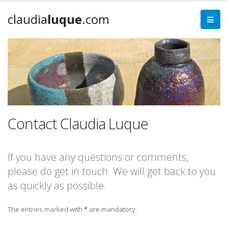
claudia
luque
.com
Contact Claudia Luque
If you have any questions or comments,
please do get in touch. We will get back to you
as quickly as possible.
The entries marked with
*
are mandatory.