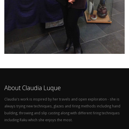
About Claudia Luque
Claudia's work is inspired by her travels and open exploration - she is
always trying new techniques, glazes and firing methods including hand
building, throwing and slip casting along with different firing techniques
including Raku which she enjoys the most.