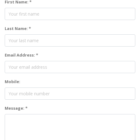
First Name: *
Last Name: *
Email Address: *
Mobile:
Message: *