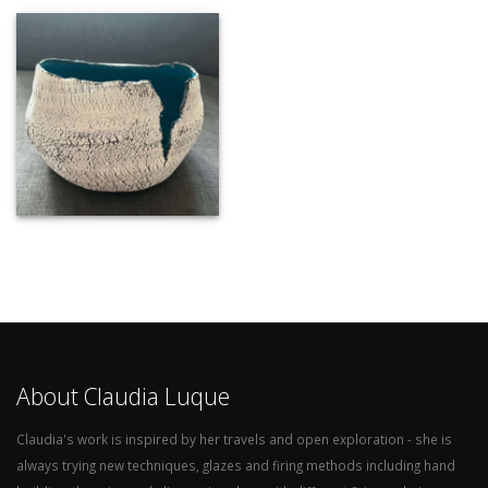
About Claudia Luque
Claudia's work is inspired by her travels and open exploration - she is
always trying new techniques, glazes and firing methods including hand