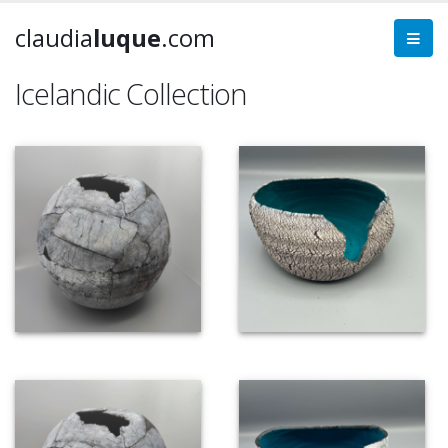
claudia
luque
.com
Icelandic Collection