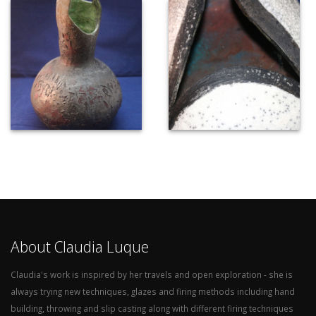
About Claudia Luque
Claudia's work is inspired by her travels and open exploration - she is
always trying new techniques, glazes and firing methods including hand
building, throwing and slip casting along with different firing techniques