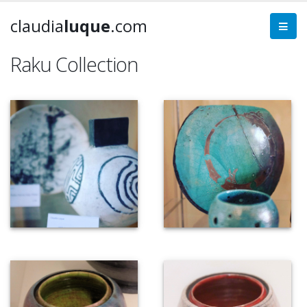
claudia
luque
.com
Raku Collection