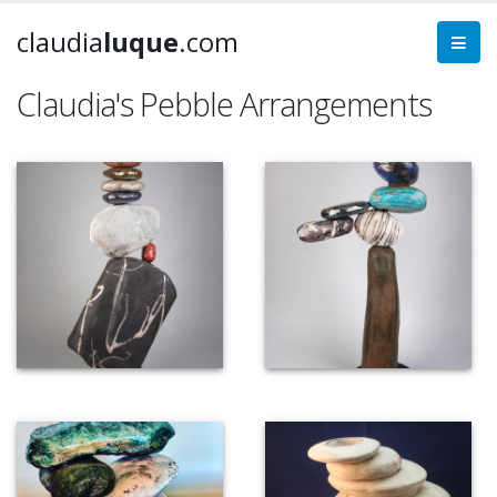
claudia
luque
.com
Claudia's Pebble Arrangements