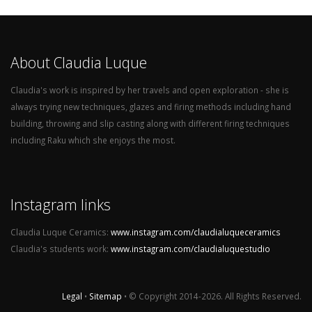
About Claudia Luque
Claudia's work is inspired by her travels and open exploration - she is
always trying new techniques, glazes and firing methods including hand
building, throwing and slip casting along with different firing techniques
including Raku which she enjoys the most.
Instagram links
Claudia Luque Ceramics:
www.instagram.com/claudialuqueceramics
Claudia's students work:
www.instagram.com/claudialuquestudio
Legal
•
Sitemap
• © Copyright 2014-2026. All Rights Reserved.