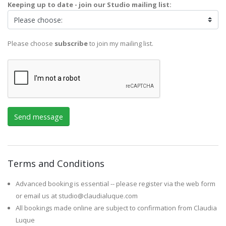
Keeping up to date - join our Studio mailing list:
Please choose
subscribe
to join my mailing list.
Terms and Conditions
Advanced booking is essential -- please register via the web form
or email us at studio@claudialuque.com
All bookings made online are subject to confirmation from Claudia
Luque