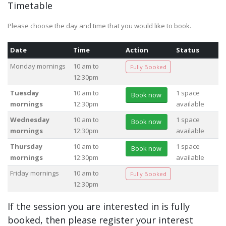
Timetable
Please choose the day and time that you would like to book.
Date
Time
Action
Status
Monday mornings
10 am to
Fully Booked
12:30pm
Tuesday
10 am to
1 space
Book now
mornings
12:30pm
available
Wednesday
10 am to
1 space
Book now
mornings
12:30pm
available
Thursday
10 am to
1 space
Book now
mornings
12:30pm
available
Friday mornings
10 am to
Fully Booked
12:30pm
If the session you are interested in is fully
booked, then please register your interest