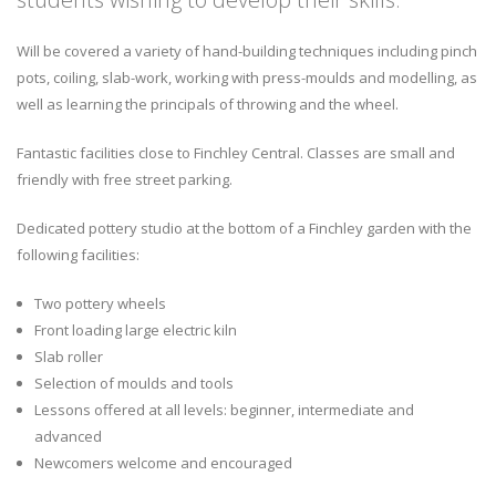
Will be covered a variety of hand-building techniques including pinch
pots, coiling, slab-work, working with press-moulds and modelling, as
well as learning the principals of throwing and the wheel.
Fantastic facilities close to Finchley Central. Classes are small and
friendly with free street parking.
Dedicated pottery studio at the bottom of a Finchley garden with the
following facilities:
Two pottery wheels
Front loading large electric kiln
Slab roller
Selection of moulds and tools
Lessons offered at all levels: beginner, intermediate and
advanced
Newcomers welcome and encouraged