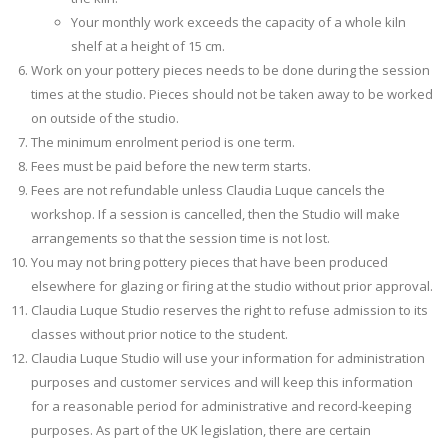
Your monthly work exceeds the capacity of a whole kiln
shelf at a height of 15 cm.
Work on your pottery pieces needs to be done during the session
times at the studio. Pieces should not be taken away to be worked
on outside of the studio.
The minimum enrolment period is one term.
Fees must be paid before the new term starts.
Fees are not refundable unless Claudia Luque cancels the
workshop. If a session is cancelled, then the Studio will make
arrangements so that the session time is not lost.
You may not bring pottery pieces that have been produced
elsewhere for glazing or firing at the studio without prior approval.
Claudia Luque Studio reserves the right to refuse admission to its
classes without prior notice to the student.
Claudia Luque Studio will use your information for administration
purposes and customer services and will keep this information
for a reasonable period for administrative and record-keeping
purposes. As part of the UK legislation, there are certain