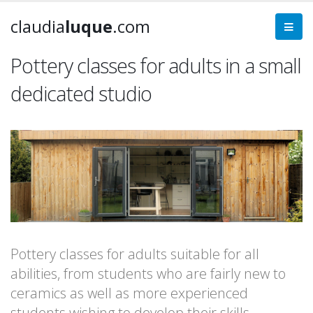
claudia
luque
.com
Pottery classes for adults in a small
dedicated studio
Pottery classes for adults suitable for all
abilities, from students who are fairly new to
ceramics as well as more experienced
students wishing to develop their skills.