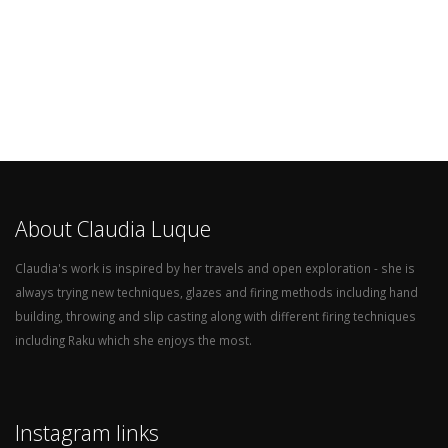
About Claudia Luque
Claudia's work is inspired by her travels and open exploration - she is
always trying new techniques, glazes and firing methods including hand
building, throwing and slip casting along with different firing techniques
including Raku which she enjoys the most.
Instagram links