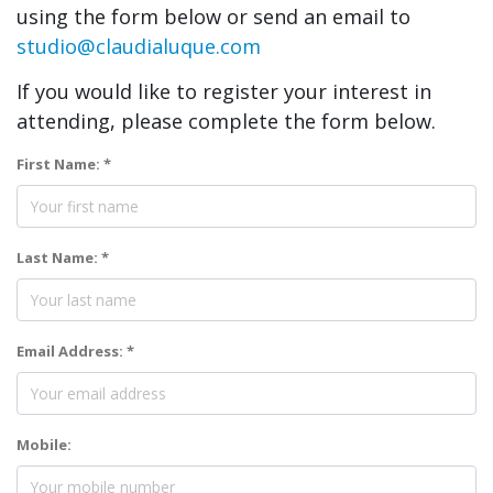
using the form below or send an email to
studio@claudialuque.com
If you would like to register your interest in
attending, please complete the form below.
First Name: *
Last Name: *
Email Address: *
Mobile: