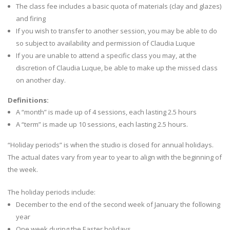
The class fee includes a basic quota of materials (clay and glazes)
and firing
If you wish to transfer to another session, you may be able to do
so subject to availability and permission of Claudia Luque
If you are unable to attend a specific class you may, at the
discretion of Claudia Luque, be able to make up the missed class
on another day.
Definitions:
A “month” is made up of 4 sessions, each lasting 2.5 hours
A “term” is made up 10 sessions, each lasting 2.5 hours.
“Holiday periods” is when the studio is closed for annual holidays.
The actual dates vary from year to year to align with the beginning of
the week.
The holiday periods include:
December to the end of the second week of January the following
year
One week during the Easter holidays