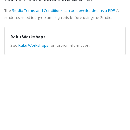
The
Studio Terms and Conditions can be downloaded as a PDF
. All
students need to agree and sign this before using the Studio.
Raku Workshops
See
Raku Workshops
for further information.