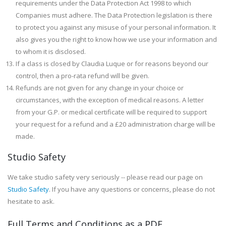
requirements under the Data Protection Act 1998 to which
Companies must adhere. The Data Protection legislation is there
to protect you against any misuse of your personal information. It
also gives you the right to know how we use your information and
to whom it is disclosed.
If a class is closed by Claudia Luque or for reasons beyond our
control, then a pro-rata refund will be given.
Refunds are not given for any change in your choice or
circumstances, with the exception of medical reasons. A letter
from your G.P. or medical certificate will be required to support
your request for a refund and a £20 administration charge will be
made.
Studio Safety
We take studio safety very seriously -- please read our page on
Studio Safety
. If you have any questions or concerns, please do not
hesitate to ask.
Full Terms and Conditions as a PDF