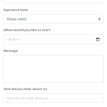
Exprience level:
When would you like to start:
Message:
How did you hear about us: