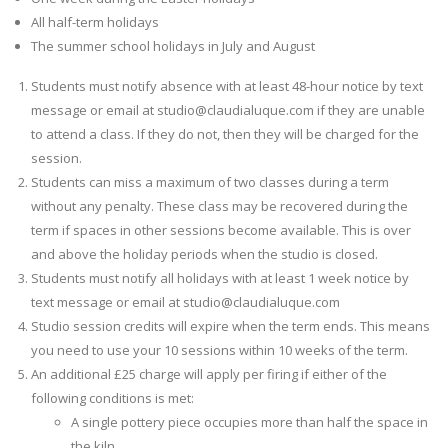
All half-term holidays
The summer school holidays in July and August
Students must notify absence with at least 48-hour notice by text
message or email at studio@claudialuque.com if they are unable
to attend a class. If they do not, then they will be charged for the
session.
Students can miss a maximum of two classes during a term
without any penalty. These class may be recovered during the
term if spaces in other sessions become available. This is over
and above the holiday periods when the studio is closed.
Students must notify all holidays with at least 1 week notice by
text message or email at studio@claudialuque.com
Studio session credits will expire when the term ends. This means
you need to use your 10 sessions within 10 weeks of the term.
An additional £25 charge will apply per firing if either of the
following conditions is met:
A single pottery piece occupies more than half the space in
the kiln.